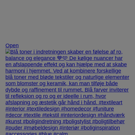
Nov 28
Open