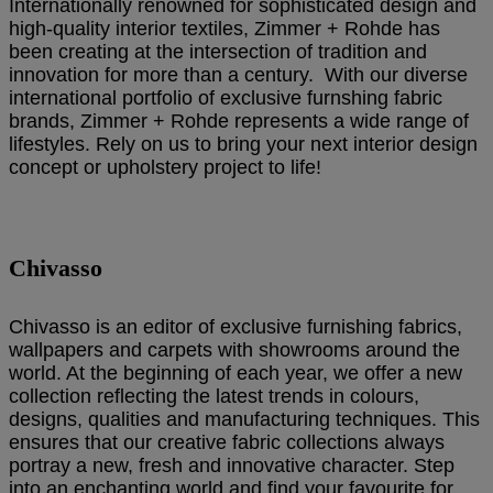
Internationally renowned for sophisticated design and
high-quality interior textiles, Zimmer + Rohde has
been creating at the intersection of tradition and
innovation for more than a century. With our diverse
international portfolio of exclusive furnshing fabric
brands, Zimmer + Rohde represents a wide range of
lifestyles. Rely on us to bring your next interior design
concept or upholstery project to life!
Chivasso
Chivasso is an editor of exclusive furnishing fabrics,
wallpapers and carpets with showrooms around the
world. At the beginning of each year, we offer a new
collection reflecting the latest trends in colours,
designs, qualities and manufacturing techniques. This
ensures that our creative fabric collections always
portray a new, fresh and innovative character. Step
into an enchanting world and find your favourite for