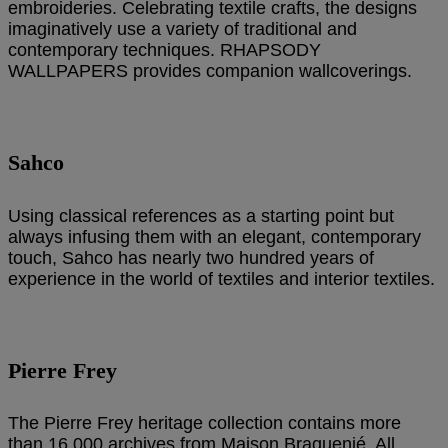
embroideries. Celebrating textile crafts, the designs
imaginatively use a variety of traditional and
contemporary techniques. RHAPSODY
WALLPAPERS provides companion wallcoverings.
Sahco
Using classical references as a starting point but
always infusing them with an elegant, contemporary
touch, Sahco has nearly two hundred years of
experience in the world of textiles and interior textiles.
Pierre Frey
The Pierre Frey heritage collection contains more
than 16,000 archives from Maison Braquenié. All