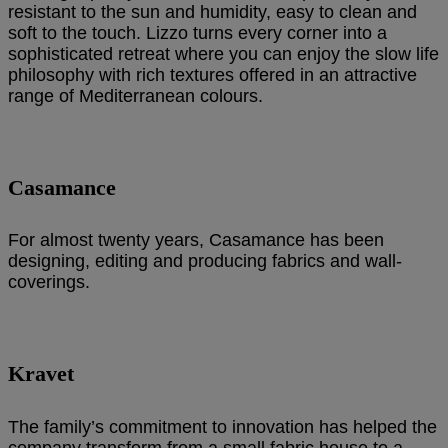
resistant to the sun and humidity, easy to clean and
soft to the touch. Lizzo turns every corner into a
sophisticated retreat where you can enjoy the slow life
philosophy with rich textures offered in an attractive
range of Mediterranean colours.
Casamance
For almost twenty years, Casamance has been
designing, editing and producing fabrics and wall-
coverings.
Kravet
The family’s commitment to innovation has helped the
company transform from a small fabric house to a