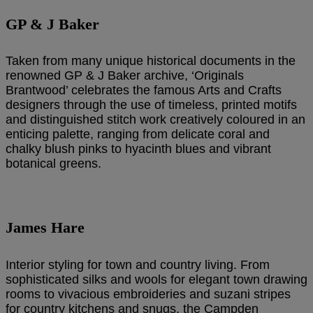
GP & J Baker
Taken from many unique historical documents in the
renowned GP & J Baker archive, ‘Originals
Brantwood’ celebrates the famous Arts and Crafts
designers through the use of timeless, printed motifs
and distinguished stitch work creatively coloured in an
enticing palette, ranging from delicate coral and
chalky blush pinks to hyacinth blues and vibrant
botanical greens.
James Hare
Interior styling for town and country living. From
sophisticated silks and wools for elegant town drawing
rooms to vivacious embroideries and suzani stripes
for country kitchens and snugs, the Campden