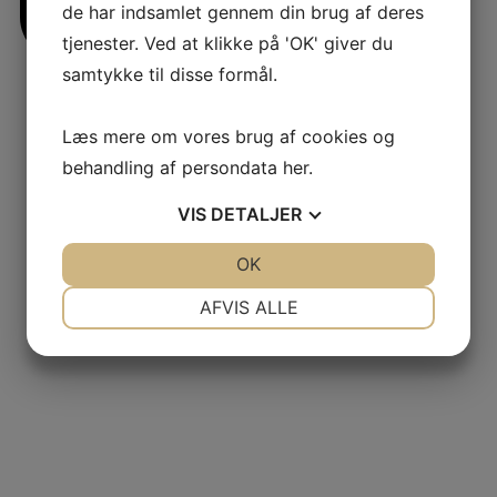
de har indsamlet gennem din brug af deres
tjenester. Ved at klikke på 'OK' giver du
samtykke til disse formål.
jlinterieur
Læs mere om vores brug af cookies og
View
behandling af persondata
her
.
VIS
DETALJER
JA
NEJ
OK
JA
NEJ
NØDVENDIGE
PRÆFERENCER
AFVIS ALLE
JA
NEJ
JA
NEJ
MARKETING
STATISTIK