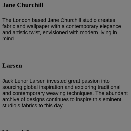
Jane Churchill
The London based Jane Churchill studio creates
fabric and wallpaper with a contemporary elegance
and artistic twist, envisioned with modern living in
mind.
Larsen
Jack Lenor Larsen invested great passion into
sourcing global inspiration and exploring traditional
and contemporary weaving techniques. The abundant
archive of designs continues to inspire this eminent
studio’s fabrics to this day.