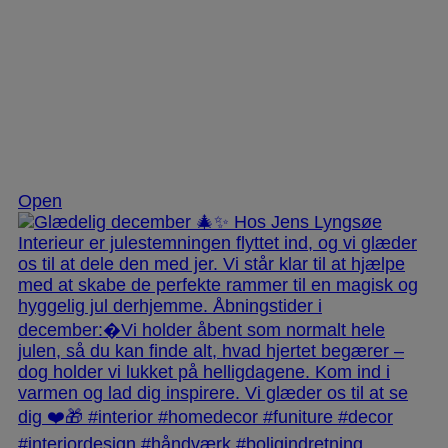
Dec 3
Open