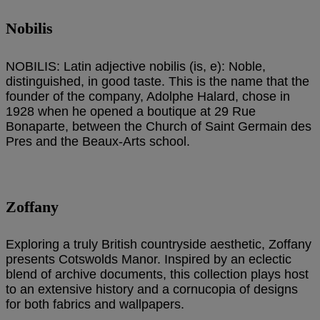
Nobilis
NOBILIS: Latin adjective nobilis (is, e): Noble,
distinguished, in good taste. This is the name that the
founder of the company, Adolphe Halard, chose in
1928 when he opened a boutique at 29 Rue
Bonaparte, between the Church of Saint Germain des
Pres and the Beaux-Arts school.
Zoffany
Exploring a truly British countryside aesthetic, Zoffany
presents Cotswolds Manor. Inspired by an eclectic
blend of archive documents, this collection plays host
to an extensive history and a cornucopia of designs
for both fabrics and wallpapers.