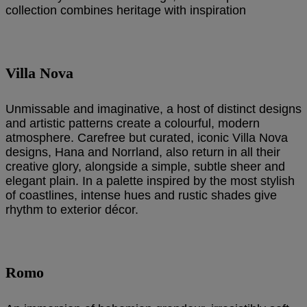
collection combines heritage with inspiration
Villa Nova
Unmissable and imaginative, a host of distinct designs
and artistic patterns create a colourful, modern
atmosphere. Carefree but curated, iconic Villa Nova
designs, Hana and Norrland, also return in all their
creative glory, alongside a simple, subtle sheer and
elegant plain. In a palette inspired by the most stylish
of coastlines, intense hues and rustic shades give
rhythm to exterior décor.
Romo