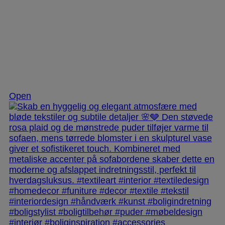
Dec 2
Open