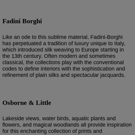
Fadini Borghi
Like an ode to this sublime material, Fadini-Borghi
has perpetuated a tradition of luxury unique to Italy,
which introduced silk weaving to Europe starting in
the 13th century. Often modern and sometimes
classical, the collections play with the conventional
codes to define interiors with the sophistication and
refinement of plain silks and spectacular jacquards.
Osborne & Little
Lakeside views, water birds, aquatic plants and
flowers, and magical woodlands all provide inspiration
for this enchanting collection of prints and