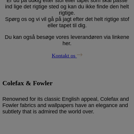
Er du på udkig efter stof eller tapet som skal passe
ind lige det rigtige sted og kan du ikke finde den helt
rigtige.
Spørg os og vi vil gå på jagt efter det helt rigtige stof
eller tapet til dig.
Du kan også besøge vores leverandøren via linkene
her.
Kontakt os
Colefax & Fowler
Renowned for its classic English appeal,
Colefax and
Fowler
fabrics and wallpapers have an elegance and
subtlety that is admired the world over.