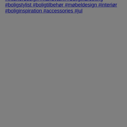
jlinterieur
View