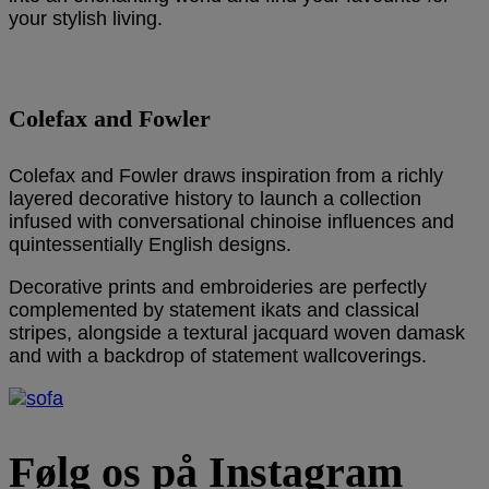
your stylish living.
Colefax and Fowler
Colefax and Fowler draws inspiration from a richly
layered decorative history to launch a collection
infused with conversational chinoise influences and
quintessentially English designs.
Decorative prints and embroideries are perfectly
complemented by statement ikats and classical
stripes, alongside a textural jacquard woven damask
and with a backdrop of statement wallcoverings.
Følg os på Instagram