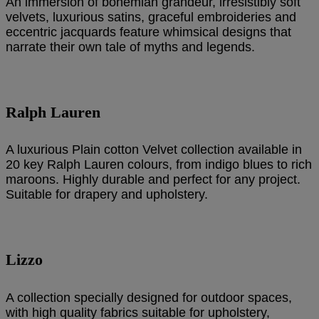
An immersion of bohemian grandeur, irresistibly soft
velvets, luxurious satins, graceful embroideries and
eccentric jacquards feature whimsical designs that
narrate their own tale of myths and legends.
Ralph Lauren
A luxurious Plain cotton Velvet collection available in
20 key Ralph Lauren colours, from indigo blues to rich
maroons. Highly durable and perfect for any project.
Suitable for drapery and upholstery.
Lizzo
A collection specially designed for outdoor spaces,
with high quality fabrics suitable for upholstery,