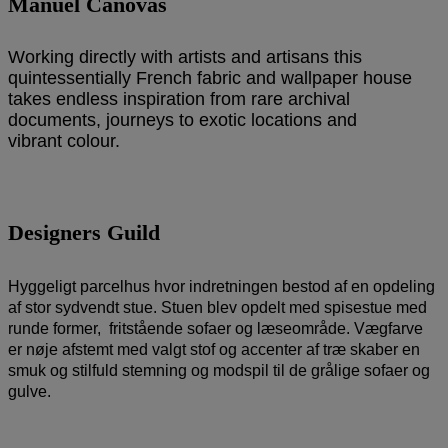
Manuel Canovas
Working directly with artists and artisans this
quintessentially French fabric and wallpaper house
takes endless inspiration from rare archival
documents, journeys to exotic locations and
vibrant colour.
Designers Guild
Hyggeligt parcelhus hvor indretningen bestod af en opdeling
af stor sydvendt stue. Stuen blev opdelt med spisestue med
runde former, fritstående sofaer og læseområde. Vægfarve
er nøje afstemt med valgt stof og accenter af træ skaber en
smuk og stilfuld stemning og modspil til de grålige sofaer og
gulve.