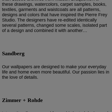
these drawings, watercolors, carpet samples, books,
textiles, garments and waistcoats are all patterns,
designs and colors that have inspired the Pierre Frey
Studio. The designers have re-edited identically
several patterns, changed some scales, isolated part
of a design and combined it with another…
Sandberg
Our wallpapers are designed to make your everyday
life and home even more beautiful. Our passion lies in
the love of details.
Zimmer + Rohde