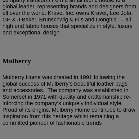
global leader, representing brands and designers from
all over the world. Kravet Inc. owns Kravet, Lee Jofa,
GP & J Baker, Brunschwig & Fils and Donghia — all
high end fabric houses that specialize in style, luxury
and exceptional design.
Mulberry
Mulberry Home was created in 1991 following the
global success of Mulberry’s beautiful leather bags
and accessories. The company was established in
Somerset in 1971 with quality and craftsmanship re-
inforcing the company’s uniquely individual style.
Proud of its origins, Mulberry Home continues to draw
inspiration from this heritage whilst remaining a
committed pioneer of fashionable trends