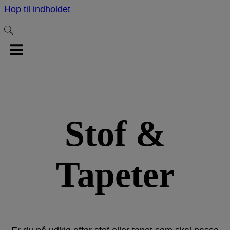
Hop til indholdet
Stof &
Tapeter