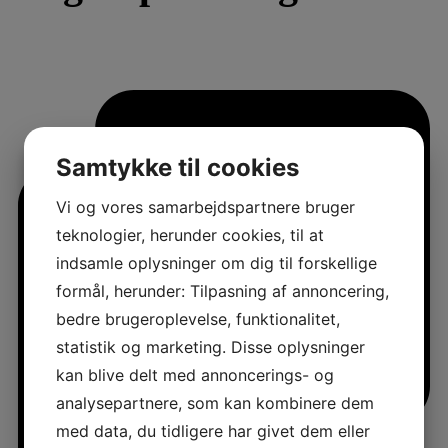
Samtykke til cookies
Vi og vores samarbejdspartnere bruger
teknologier, herunder cookies, til at
indsamle oplysninger om dig til forskellige
formål, herunder: Tilpasning af annoncering,
bedre brugeroplevelse, funktionalitet,
statistik og marketing. Disse oplysninger
kan blive delt med annoncerings- og
analysepartnere, som kan kombinere dem
med data, du tidligere har givet dem eller